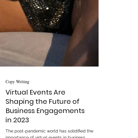
Copy Writing
Virtual Events Are
Shaping the Future of
Business Engagements
in 2023
The post-pandemic world has solidified the