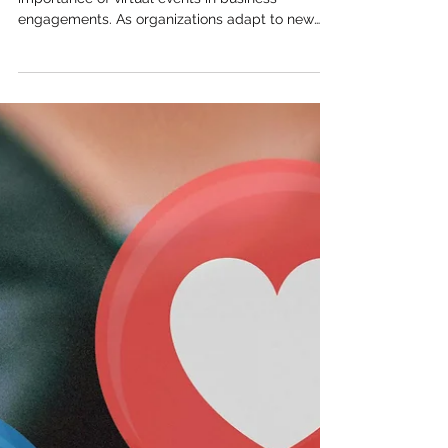
importance of virtual events in business
engagements. As organizations adapt to new
work...