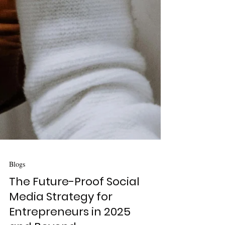
Blogs
The Future-Proof Social