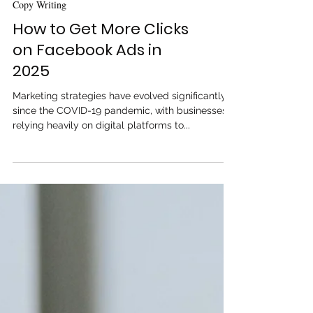
Copy Writing
How to Get More Clicks
on Facebook Ads in
2025
Marketing strategies have evolved significantly
since the COVID-19 pandemic, with businesses
relying heavily on digital platforms to...