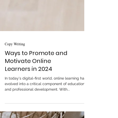
Copy Writing
Ways to Promote and
Motivate Online
Learners in 2024
In today's digital-first world, online learning has
evolved into a critical component of education
and professional development. With...