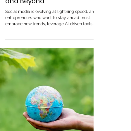
Media Strategy for
Entrepreneurs in 2025
and Beyond
Social media is evolving at lightning speed, and
entrepreneurs who want to stay ahead must
embrace new trends, leverage AI-driven tools,...