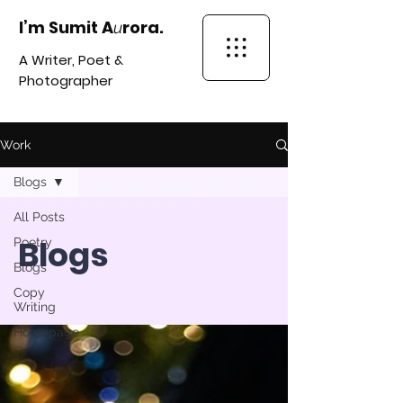
I’m Sumit A
rora.
u
A Writer, Poet &
Photographer
Work
Blogs
All Posts
Blogs
Poetry
Blogs
Copy
Writing
Homepage