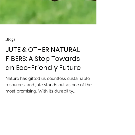
Blogs
JUTE & OTHER NATURAL
FIBERS: A Step Towards
an Eco-Friendly Future
Nature has gifted us countless sustainable
resources, and jute stands out as one of the
most promising. With its durability,...