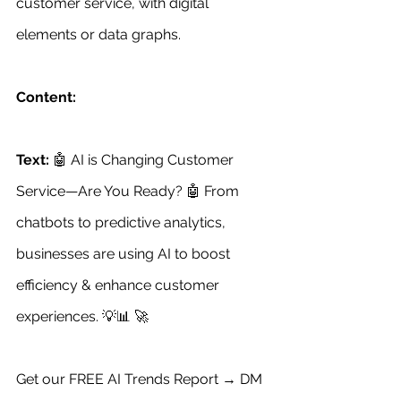
customer service, with digital 
elements or data graphs. 
Content:
Text:
 🤖 AI is Changing Customer 
Service—Are You Ready? 🤖 From 
chatbots to predictive analytics, 
businesses are using AI to boost 
efficiency & enhance customer 
experiences. 💡📊 🚀 
Get our FREE AI Trends Report → DM 