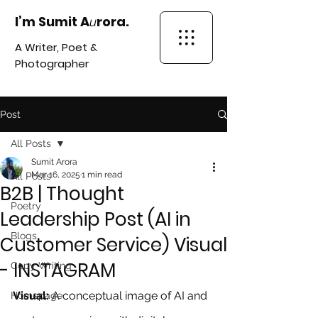
I’m Sumit A
rora.
u
A Writer, Poet &
Photographer
Post
All Posts
Sumit Arora
Mar 16, 2025
1 min read
All Posts
B2B | Thought
Poetry
Leadership Post (AI in
Blogs
Customer Service) Visual
- INSTAGRAM
Copy Writing
Visual:
 A conceptual image of AI and 
Homepage