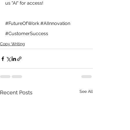
us "AI" for access! 
#FutureOfWork
#AIInnovation
#CustomerSuccess
Copy Writing
See All
Recent Posts