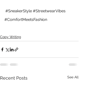
#SneakerStyle
#StreetwearVibes
#ComfortMeetsFashion
Copy Writing
See All
Recent Posts