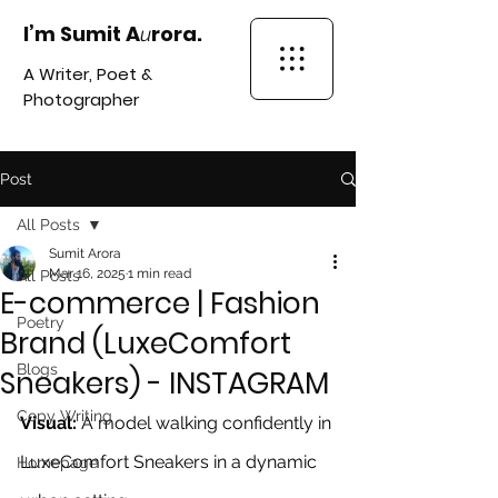
I’m Sumit A
rora.
u
A Writer, Poet &
Photographer
Post
All Posts
Sumit Arora
Mar 16, 2025
1 min read
All Posts
E-commerce | Fashion
Poetry
Brand (LuxeComfort
Blogs
Sneakers) - INSTAGRAM
Copy Writing
Visual:
 A model walking confidently in 
LuxeComfort Sneakers in a dynamic 
Homepage