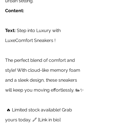
urban setting.
Content:
Text:
 Step into Luxury with 
LuxeComfort Sneakers !
The perfect blend of comfort and 
style! With cloud-like memory foam 
and a sleek design, these sneakers 
will keep you moving effortlessly. 👟✨
 🔥 Limited stock available! Grab 
yours today. 🔗 [Link in bio]