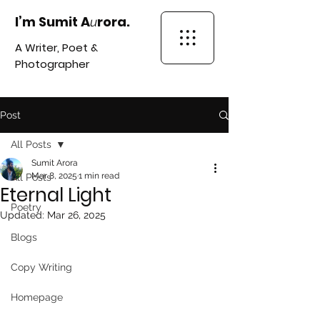
I’m Sumit A
rora.
u
A Writer, Poet &
Photographer
Post
All Posts
Sumit Arora
Mar 8, 2025
1 min read
All Posts
Eternal Light
Poetry
Updated:
Mar 26, 2025
Blogs
Copy Writing
Homepage