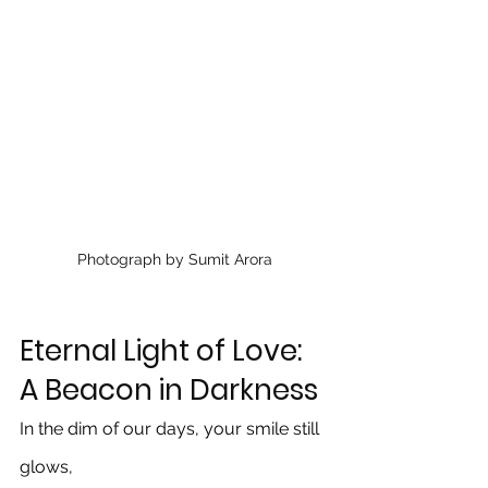
Photograph by Sumit Arora
Eternal Light of Love: 
A Beacon in Darkness
In the dim of our days, your smile still 
glows, 