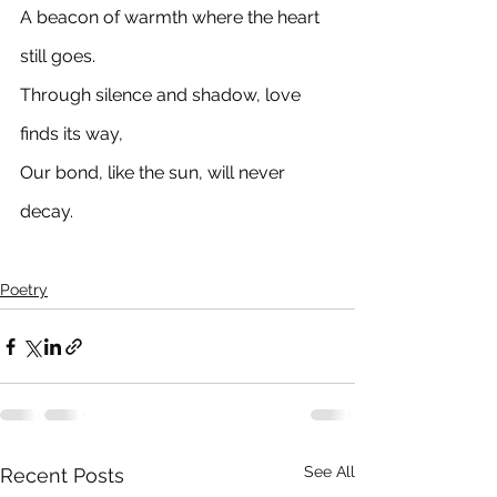
A beacon of warmth where the heart 
still goes. 
Through silence and shadow, love 
finds its way, 
Our bond, like the sun, will never 
decay.
Poetry
See All
Recent Posts