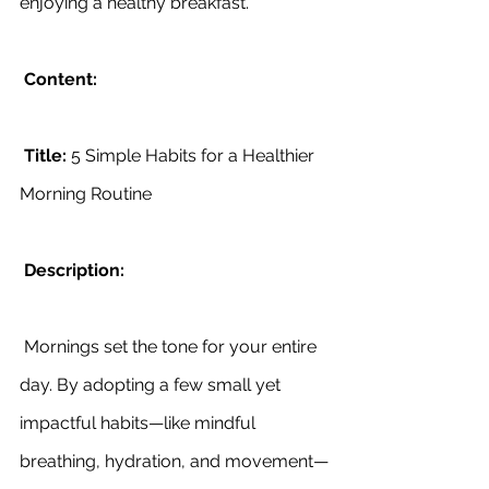
enjoying a healthy breakfast.
Content:
Title:
 5 Simple Habits for a Healthier 
Morning Routine
Description:
 Mornings set the tone for your entire 
day. By adopting a few small yet 
impactful habits—like mindful 
breathing, hydration, and movement—