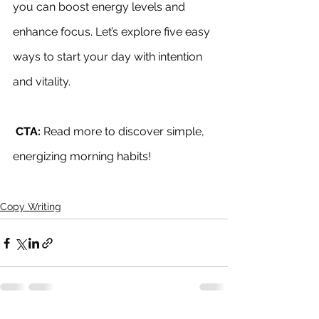
you can boost energy levels and 
enhance focus. Let’s explore five easy 
ways to start your day with intention 
and vitality.
CTA:
 Read more to discover simple, 
energizing morning habits!
Copy Writing