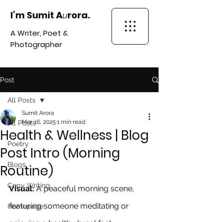
I’m Sumit A
rora.
u
A Writer, Poet &
Photographer
Post
All Posts
Sumit Arora
Mar 16, 2025
1 min read
All Posts
Health & Wellness | Blog
Poetry
Post Intro (Morning
Blogs
Routine)
Copy Writing
Visual:
 A peaceful morning scene, 
featuring someone meditating or 
Homepage