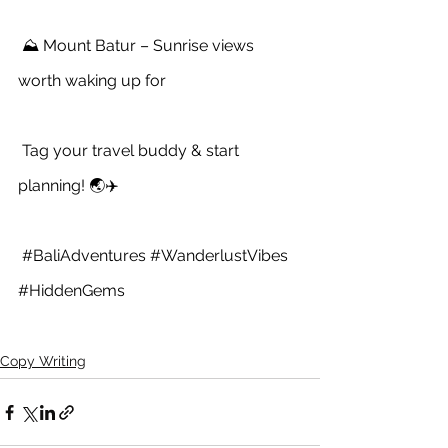
 ⛰️ Mount Batur – Sunrise views 
worth waking up for
 Tag your travel buddy & start 
planning! 🌏✈️
#BaliAdventures
#WanderlustVibes
#HiddenGems
Copy Writing