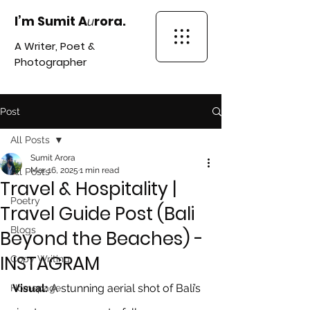
I’m Sumit A
rora.
u
A Writer, Poet &
Photographer
Post
All Posts
Sumit Arora
Mar 16, 2025
1 min read
All Posts
Travel & Hospitality |
Poetry
Travel Guide Post (Bali
Blogs
Beyond the Beaches) -
INSTAGRAM
Copy Writing
Visual:
 A stunning aerial shot of Bali’s 
Homepage