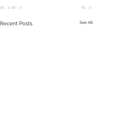
See All
Recent Posts
Real Estate | Property
Food & Beverag