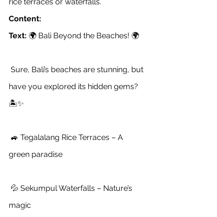
rice terraces or waterfalls.
Content:
Text:
 🌍 Bali Beyond the Beaches! 🌍
 Sure, Bali’s beaches are stunning, but 
have you explored its hidden gems? 
🏝️✨
 🚙 Tegalalang Rice Terraces – A 
green paradise
 💦 Sekumpul Waterfalls – Nature’s 
magic